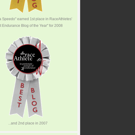
 a Speedo" earned 1st place in RaceAthletes'
t Endurance Blog of the Year" for 2008
...and 2nd place in 2007