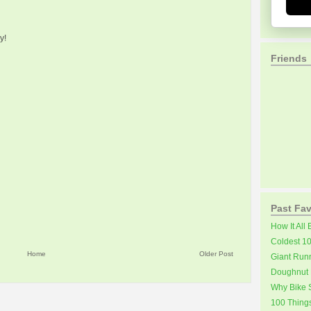
y!
Friends
Past Fav
How It All
Coldest 1
Home
Older Post
Giant Run
Doughnut 
Why Bike S
100 Thing