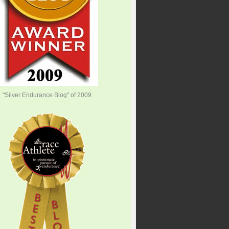
"Silver Endurance Blog" of 2009