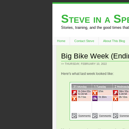
Steve in a S
Stories, training, and the good times that
Home
Contact Steve
About This Blog
Big Bike Week (Endin
>> THURSDAY, FEBRUARY 10, 2022
Here's what last week looked like: