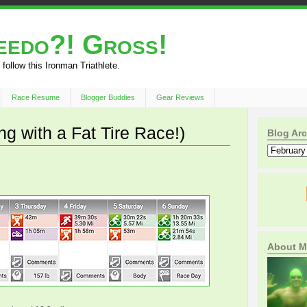
peedo?! Gross!
 follow this Ironman Triathlete.
Race Resume
Blogger Buddies
Gear Reviews
g with a Fat Tire Race!)
Blog Arc
About M