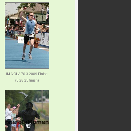
IM NOLA 70.3 2009 Finish
(5:28:25 finish)