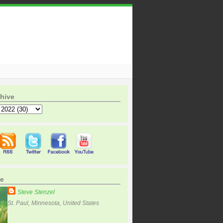
hive
e
Steve Stenzel
St. Paul, Minnesota, United States