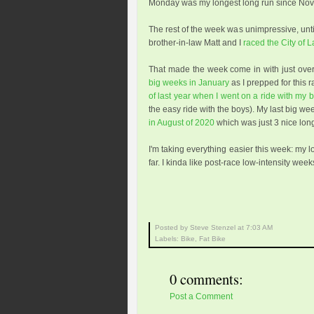
Monday was my longest long run since Nov
The rest of the week was unimpressive, until
brother-in-law Matt and I
raced the City of 
That made the week come in with just ove
big weeks in January
as I prepped for this r
of last year when I went on a ride with my 
the easy ride with the boys). My last big we
in August of 2020
which was just 3 nice long
I'm taking everything easier this week: my 
far. I kinda like post-race low-intensity weeks
Posted by Steve Stenzel
at
7:03 AM
Labels:
Bike
,
Fat Bike
0 comments:
Post a Comment