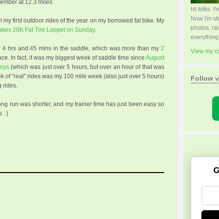
ember at 12.3 miles.
Hi folks. 
Now I'm s
 my first outdoor rides of the year on my borrowed fat bike. My
photos, rai
Lakes 20K Fat Tire Loppet on Sunday
.
everything
r 4 hrs and 45 mins in the saddle, which was more than my
2
View my co
ace. In fact, it was my biggest week of saddle time since
August
boys
(which was just over 5 hours, but over an hour of that was
ek of "real" rides was my 100 mile week (also just over 5 hours)
Follow v
 rides.
long run was shorter, and my trainer time has just been easy so
. :)
G