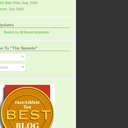
Mile Bike Ride
, Aug. 2006
Poem
, July 2006
Updates
Tweets by @SteveinaSpeedo
be To "The Speedo"
ents