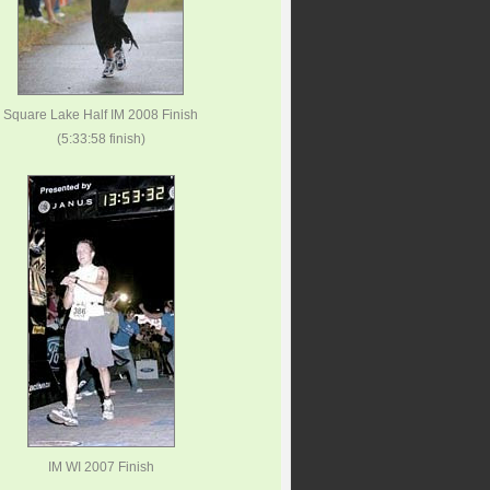
Square Lake Half IM 2008 Finish
(5:33:58 finish)
IM WI 2007 Finish