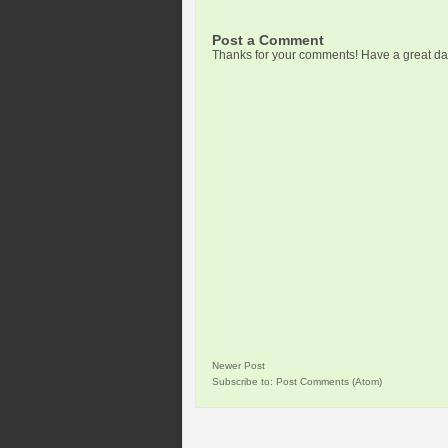
Post a Comment
Thanks for your comments! Have a great da
Newer Post
Subscribe to:
Post Comments (Atom)