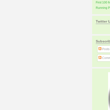
First 100 
Running 
Twitter 
Subscri
Posts
Comm