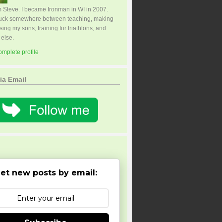
I'm Steve. I became Ironman in WI in 2007.
tuck somewhere between teaching, making
sing my sons, training for triathlons, and
 else.
mplete profile
ia Email
et new posts by email: