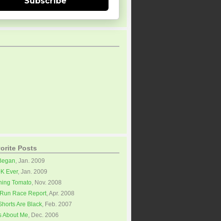
Subscribe
orite Posts
 Began
, Jan. 2009
0K Ever
, Jan. 2009
ning Tomato
, Nov. 2008
Run Race Report
, Apr. 2008
horts Are Black
, Feb. 2007
s About Me
, Dec. 2006