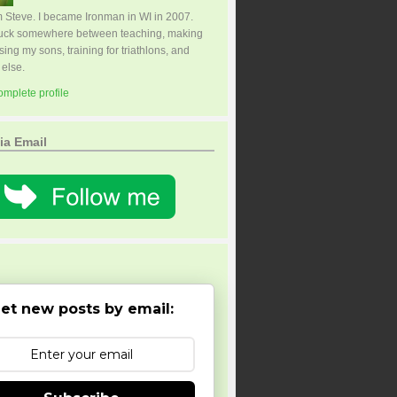
I'm Steve. I became Ironman in WI in 2007.
tuck somewhere between teaching, making
sing my sons, training for triathlons, and
 else.
mplete profile
ia Email
et new posts by email: