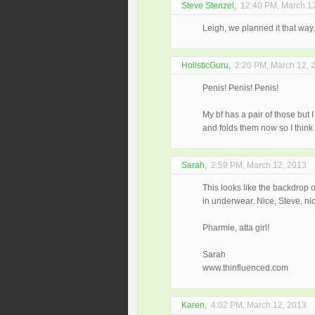
Steve Stenzel
,
12:40 PM, March 1
Leigh, we planned it that way
HolisticGuru
,
2:20 PM, March 12, 
Penis! Penis! Penis!
My bf has a pair of those but 
and folds them now so I think t
Sarah
,
2:59 PM, March 12, 2013
This looks like the backdrop o
in underwear. Nice, Steve, nic
Pharmie, atta girl!
Sarah
www.thinfluenced.com
Karen
,
4:02 PM, March 12, 2013