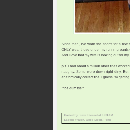
Since then, I've worn the shorts for a few r
ONLY wear those under my running pants e
And I love that my wife is looking out for 
p.s.
I had about a million other titles worke
naughty. Some were down-right dirty. But I
anatomically correct title. I guess I'm getting
**ba dum tss**
Posted by Steve Stenzel
at
6:03 AM
Labels:
Frozen
,
Good Mood
,
Penis