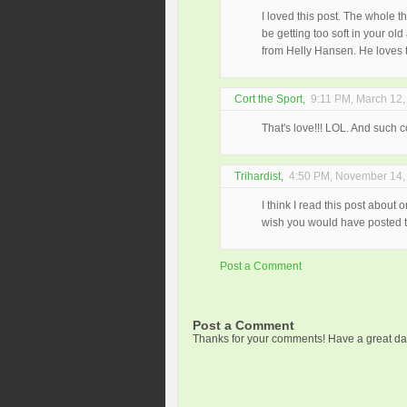
I loved this post. The whole 
be getting too soft in your o
from Helly Hansen. He loves 
Cort the Sport
,
9:11 PM, March 12,
That's love!!! LOL. And such co
Trihardist
,
4:50 PM, November 14,
I think I read this post about 
wish you would have posted th
Post a Comment
Post a Comment
Thanks for your comments! Have a great da