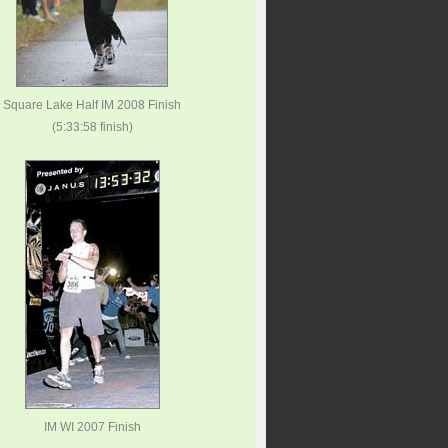
Square Lake Half IM 2008 Finish
(5:33:58 finish)
IM WI 2007 Finish