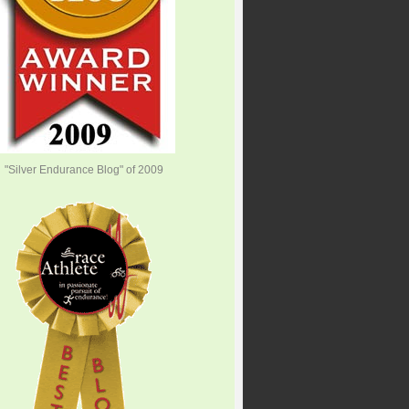
"Silver Endurance Blog" of 2009