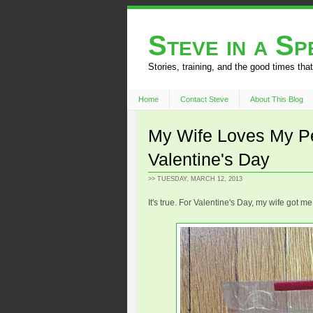
Steve in a S
Stories, training, and the good times that
Home
Contact Steve
About This Blog
My Wife Loves My Pe
Valentine's Day
>> TUESDAY, MARCH 12, 2013
It's true. For Valentine's Day, my wife got me 