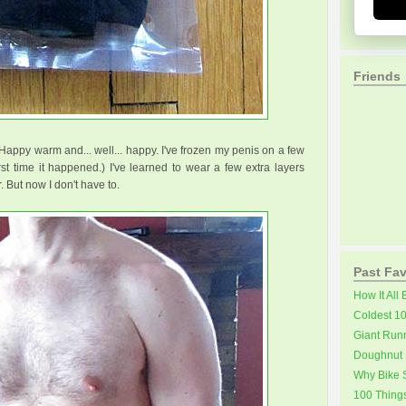
Friends
Happy warm and... well... happy. I've frozen my penis on a few
rst time it happened.) I've learned to wear a few extra layers
 But now I don't have to.
Past Fav
How It All
Coldest 1
Giant Run
Doughnut 
Why Bike S
100 Thing