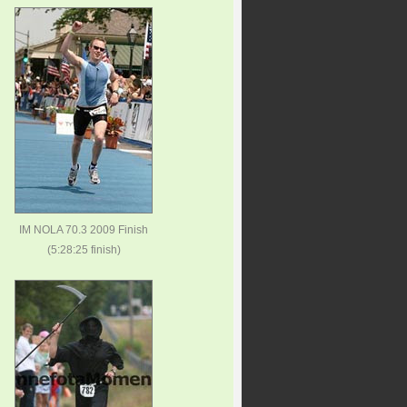
IM NOLA 70.3 2009 Finish
(5:28:25 finish)