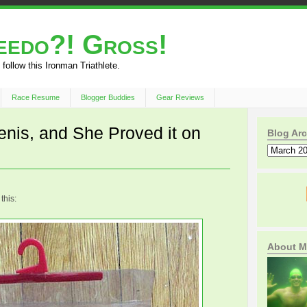
peedo?! Gross!
 follow this Ironman Triathlete.
Race Resume
Blogger Buddies
Gear Reviews
nis, and She Proved it on
Blog Arc
this:
About M