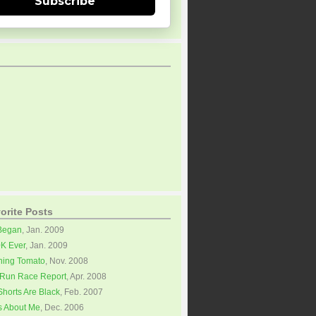
Subscribe
orite Posts
 Began
, Jan. 2009
0K Ever
, Jan. 2009
ning Tomato
, Nov. 2008
Run Race Report
, Apr. 2008
horts Are Black
, Feb. 2007
s About Me
, Dec. 2006