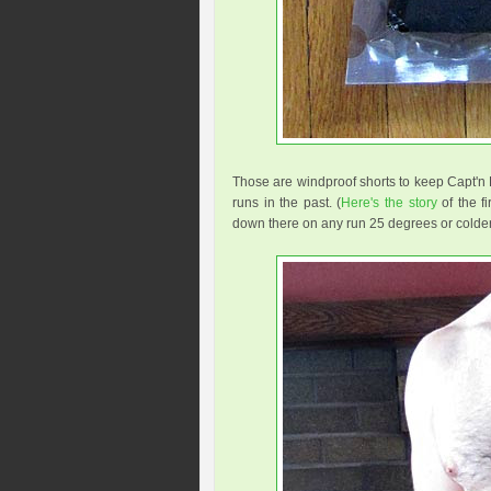
Those are windproof shorts to keep Capt'n 
runs in the past. (
Here's the story
of the fi
down there on any run 25 degrees or colder.