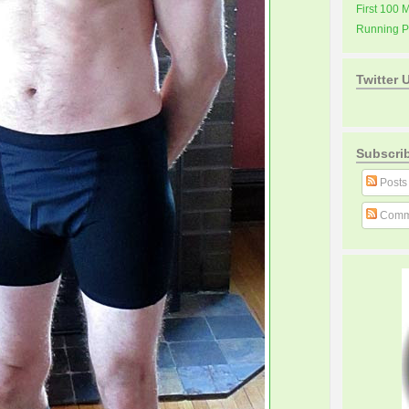
First 100 
Running 
Twitter 
Subscri
Posts
Comm