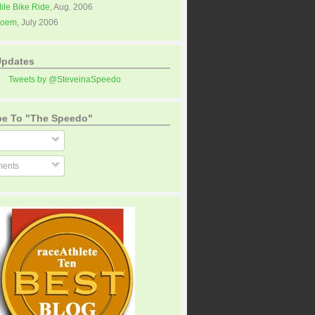
Mile Bike Ride
, Aug. 2006
Poem
, July 2006
Updates
Tweets by @SteveinaSpeedo
be To "The Speedo"
ents