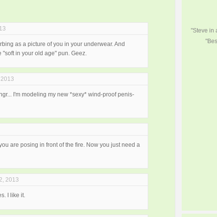
013
"Steve in
"Bes
isturbing as a picture of you in your underwear. And
"soft in your old age" pun. Geez.
 2013
ngr... I'm modeling my new *sexy* wind-proof penis-
t you are posing in front of the fire. Now you just need a
2, 2013
 I like it.