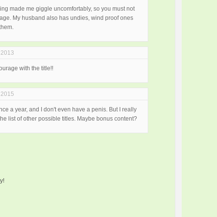
thing made me giggle uncomfortably, so you must not
ld age. My husband also has undies, wind proof ones
them.
 2013
urage with the title!!
 2015
once a year, and I don't even have a penis. But I really
e list of other possible titles. Maybe bonus content?
y!