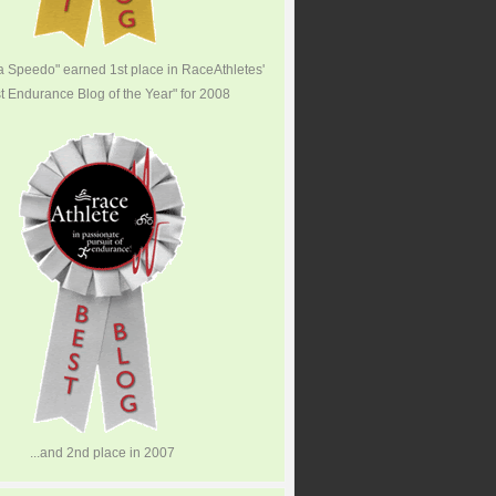
 a Speedo" earned 1st place in RaceAthletes'
t Endurance Blog of the Year" for 2008
...and 2nd place in 2007