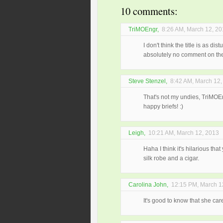
10 comments:
TriMOEngr
,
8:26 AM, March 12, 2
I don't think the title is as d
absolutely no comment on the 
Steve Stenzel
,
8:42 AM, March 12,
That's not my undies, TriMOE
happy briefs! :)
Leigh
,
10:21 AM, March 12, 2013
Haha I think it's hilarious tha
silk robe and a cigar.
Carolina John
,
12:15 PM, March 1
It's good to know that she cares.