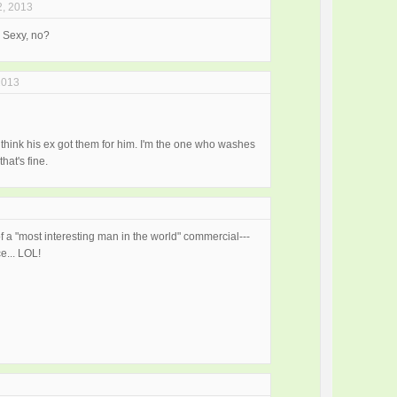
2, 2013
. Sexy, no?
2013
I think his ex got them for him. I'm the one who washes
hat's fine.
f a "most interesting man in the world" commercial---
e... LOL!