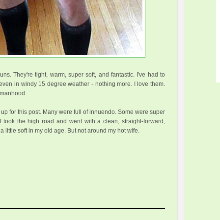
uns. They're tight, warm, super soft, and fantastic. I've had to
ven in windy 15 degree weather - nothing more. I love them.
my manhood.
d up for this post. Many were full of innuendo. Some were super
 took the high road and went with a clean, straight-forward,
 a little soft in my old age. But not around my hot wife.