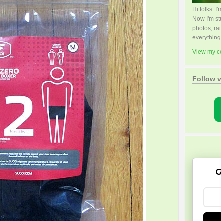
Hi folks. 
Now I'm s
photos, rai
everything
View my co
Follow v
G