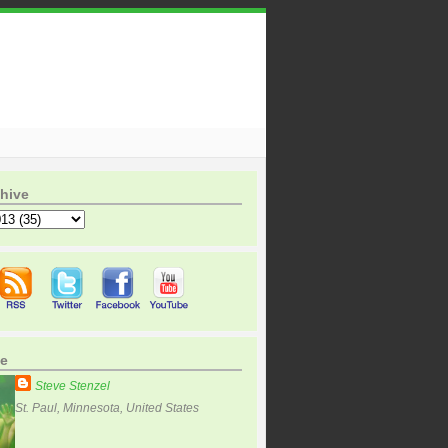
hive
e
Steve Stenzel
St. Paul, Minnesota, United States