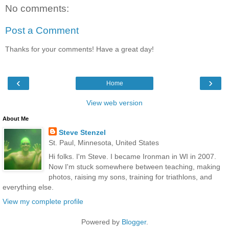
No comments:
Post a Comment
Thanks for your comments! Have a great day!
‹
›
Home
View web version
About Me
Steve Stenzel
St. Paul, Minnesota, United States
Hi folks. I'm Steve. I became Ironman in WI in 2007.
Now I'm stuck somewhere between teaching, making
photos, raising my sons, training for triathlons, and
everything else.
View my complete profile
Powered by
Blogger
.