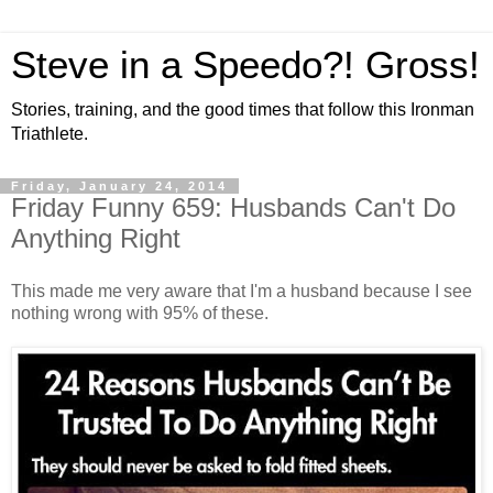
Steve in a Speedo?! Gross!
Stories, training, and the good times that follow this Ironman
Triathlete.
Friday, January 24, 2014
Friday Funny 659: Husbands Can't Do
Anything Right
This made me very aware that I'm a husband because I see
nothing wrong with 95% of these.