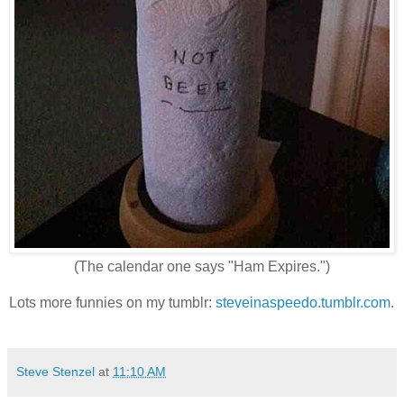
(The calendar one says "Ham Expires.")
Lots more funnies on my tumblr:
steveinaspeedo.tumblr.com
.
Steve Stenzel
at
11:10 AM