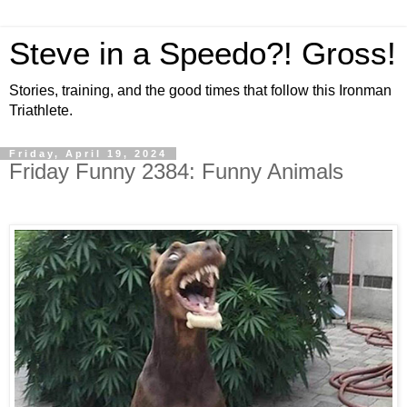
Steve in a Speedo?! Gross!
Stories, training, and the good times that follow this Ironman
Triathlete.
Friday, April 19, 2024
Friday Funny 2384: Funny Animals