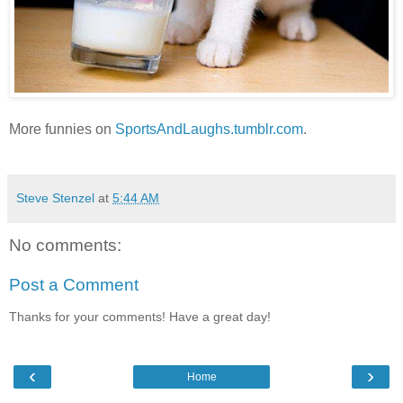
More funnies on
SportsAndLaughs.tumblr.com
.
Steve Stenzel
at
5:44 AM
No comments:
Post a Comment
Thanks for your comments! Have a great day!
‹
›
Home