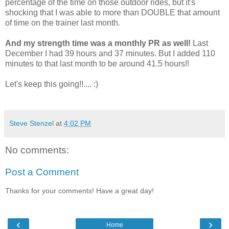
percentage of the time on those outdoor rides, but it's
shocking that I was able to more than DOUBLE that amount
of time on the trainer last month.
And my strength time was a monthly PR as well!
Last
December I had 39 hours and 37 minutes. But I added 110
minutes to that last month to be around 41.5 hours!!
Let's keep this going!!.... :)
Steve Stenzel
at
4:02 PM
No comments:
Post a Comment
Thanks for your comments! Have a great day!
‹
›
Home