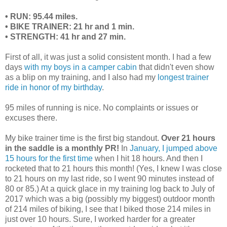
• RUN: 95.44 miles.
• BIKE TRAINER: 21 hr and 1 min.
• STRENGTH: 41 hr and 27 min.
First of all, it was just a solid consistent month. I had a few
days
with my boys in a camper cabin
that didn't even show
as a blip on my training, and I also had my
longest trainer
ride in honor of my birthday
.
95 miles of running is nice. No complaints or issues or
excuses there.
My bike trainer time is the first big standout.
Over 21 hours
in the saddle is a monthly PR!
In
January, I jumped above
15 hours for the first time
when I hit 18 hours. And then I
rocketed that to 21 hours this month! (Yes, I knew I was close
to 21 hours on my last ride, so I went 90 minutes instead of
80 or 85.) At a quick glace in my training log back to July of
2017 which was a big (possibly my biggest) outdoor month
of 214 miles of biking, I see that I biked those 214 miles in
just over 10 hours. Sure, I worked harder for a greater