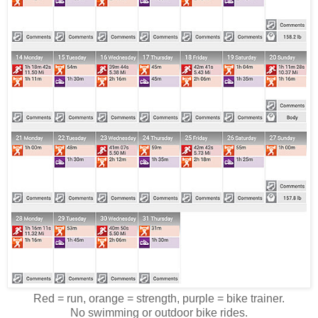
Red = run, orange = strength, purple = bike trainer.
No swimming or outdoor bike rides.