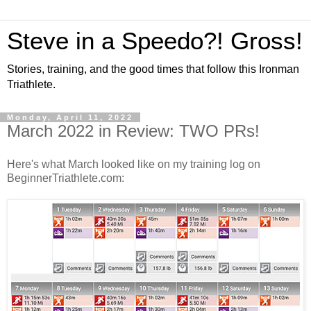
Steve in a Speedo?! Gross!
Stories, training, and the good times that follow this Ironman
Triathlete.
Monday, April 11, 2022
March 2022 in Review: TWO PRs!
Here's what March looked like on my training log on
BeginnerTriathlete.com: