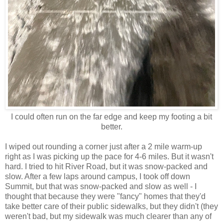
I could often run on the far edge and keep my footing a bit
better.
I wiped out rounding a corner just after a 2 mile warm-up
right as I was picking up the pace for 4-6 miles. But it wasn't
hard. I tried to hit River Road, but it was snow-packed and
slow. After a few laps around campus, I took off down
Summit, but that was snow-packed and slow as well - I
thought that because they were "fancy" homes that they'd
take better care of their public sidewalks, but they didn't (they
weren't bad, but my sidewalk was much clearer than any of