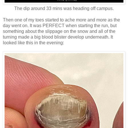
The dip around 33 mins was heading off campus.
Then one of my toes started to ache more and more as the
day went on. It was PERFECT when starting the run, but
something about the slippage on the snow and all of the
turning made a big blood blister develop underneath. It
looked like this in the evening: