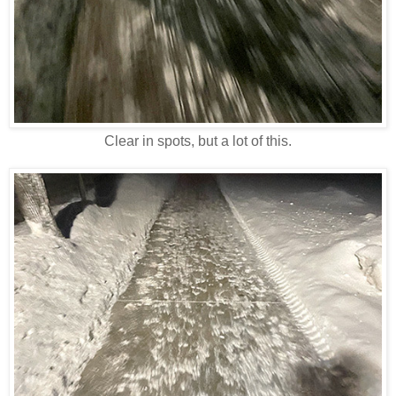
Clear in spots, but a lot of this.