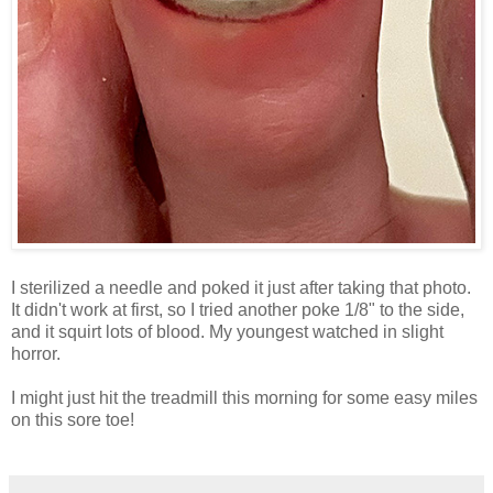
I sterilized a needle and poked it just after taking that photo.
It didn't work at first, so I tried another poke 1/8" to the side,
and it squirt lots of blood. My youngest watched in slight
horror.
I might just hit the treadmill this morning for some easy miles
on this sore toe!