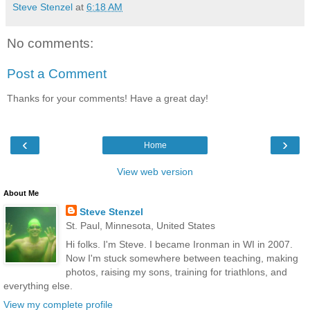
Steve Stenzel
at
6:18 AM
No comments:
Post a Comment
Thanks for your comments! Have a great day!
‹
›
Home
View web version
About Me
Steve Stenzel
St. Paul, Minnesota, United States
Hi folks. I'm Steve. I became Ironman in WI in 2007.
Now I'm stuck somewhere between teaching, making
photos, raising my sons, training for triathlons, and
everything else.
View my complete profile