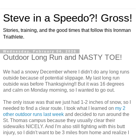
Steve in a Speedo?! Gross!
Stories, training, and the good times that follow this Ironman
Triathlete.
Wednesday, February 04, 2026
Outdoor Long Run and NASTY TOE!
We had a snowy December where I didn't do any long runs
outside because of potential slippage. My last long run
outside was before Thanksgiving!! But it was 16 degrees
and calm on Monday morning, so I wanted to go out.
The only issue was that we just had 1-2 inches of snow, so I
needed to find a clear route. I took what I learned on
my 2
other outdoor runs last week
and decided to run around the
St. Thomas campus because they usually clear their
sidewalks NICELY. And I'm also still fighting with this butt
injury, so I didn't want to be 3 miles from home and realize I