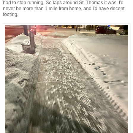
had to stop running. So laps around St. Thomas it was! I'd
never be more than 1 mile from home, and I'd have decent
footing.