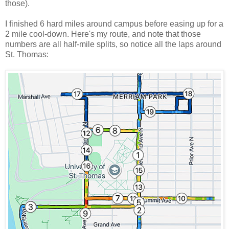
those).
I finished 6 hard miles around campus before easing up for a
2 mile cool-down. Here's my route, and note that those
numbers are all half-mile splits, so notice all the laps around
St. Thomas: