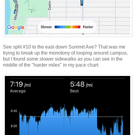
See split #10 to the east down Summit Ave? That was me
trying to break up the monotony of looping around campus,
but I found some slower sidewalks as you can see in the
middle of the "harder miles" in my pace chart: